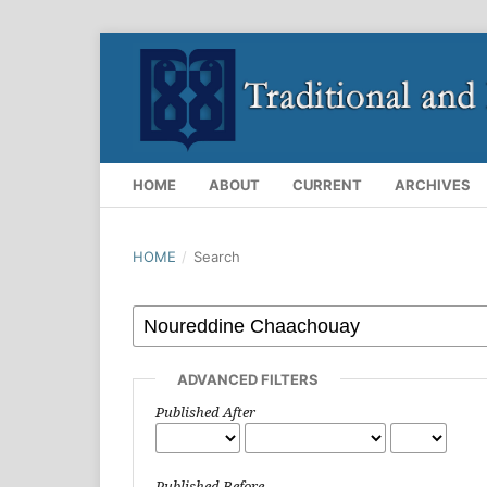
HOME
ABOUT
CURRENT
ARCHIVES
HOME
/
Search
ADVANCED FILTERS
Published After
Published Before