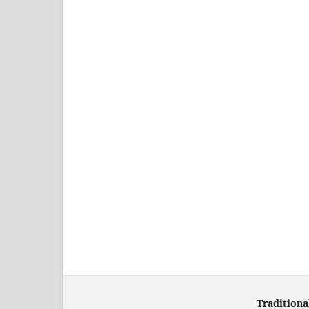
Traditiona