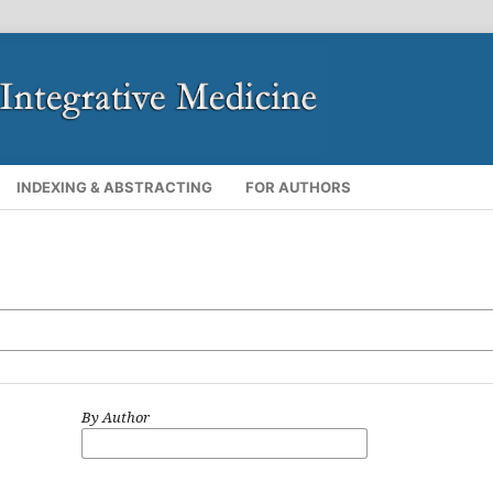
INDEXING & ABSTRACTING
FOR AUTHORS
By Author