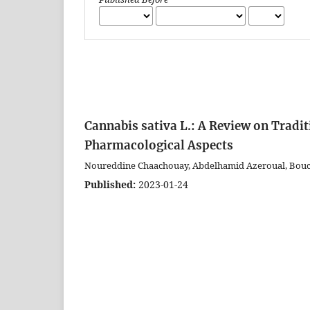
Cannabis sativa L.: A Review on Tradi
Pharmacological Aspects
Noureddine Chaachouay, Abdelhamid Azeroual, Bouch
Published:
2023-01-24