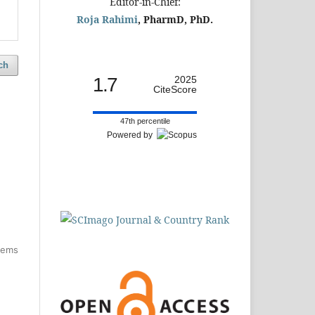
Editor-in-Chief:
Roja Rahimi
, PharmD, PhD.
ch
1.7
2025
CiteScore
47th percentile
Powered by
items