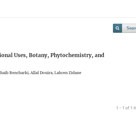
Sear
tional Uses, Botany, Phytochemistry, and
aib Bencharki, Allal Douira, Lahcen Zidane
1 - 1 of 1 