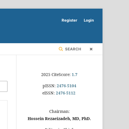
Register
Login
SEARCH
2025 CiteScore:
1.7
pISSN:
2476-5104
eISSN:
2476-5112
Chairman:
Hossein Rezaeizadeh, MD, PhD.