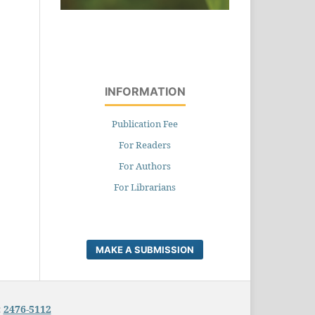
INFORMATION
Publication Fee
For Readers
For Authors
For Librarians
MAKE A SUBMISSION
:
2476-5112