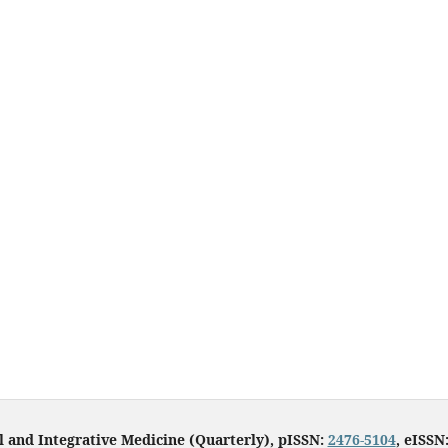
l and Integrative Medicine (Quarterly), pISSN:
2476-5104
, eISSN