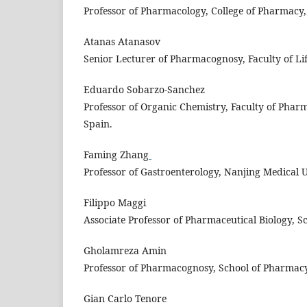
Professor of Pharmacology, College of Pharmacy, 
Atanas Atanasov
Senior Lecturer of Pharmacognosy, Faculty of Life
Eduardo Sobarzo-Sanchez
Professor of Organic Chemistry, Faculty of Phar
Spain.
Faming Zhang
Professor of Gastroenterology, Nanjing Medical U
Filippo Maggi
Associate Professor of Pharmaceutical Biology, S
Gholamreza Amin
Professor of Pharmacognosy, School of Pharmac
Gian Carlo Tenore