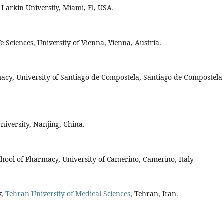
Larkin University, Miami, Fl, USA.
 Sciences, University of Vienna, Vienna, Austria.
macy, University of Santiago de Compostela, Santiago de Compostela
niversity, Nanjing, China.
chool of Pharmacy, University of Camerino, Camerino, Italy
y,
Tehran University of Medical Sciences
, Tehran, Iran.