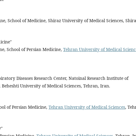
ine, School of Medicine, Shiraz University of Medical Sciences, Shira
icine"
ine, School of Persian Medicine,
Tehran University of Medical Scienc
iratory Diseases Research Center, Natoinal Research Institute of
Beheshti University of Medical Sciences, Tehran, Iran.
"
ool of Persian Medicine,
Tehran University of Medical Sciences
, Teh
y"
 Persian Medicine,
Tehran University of Medical Sciences
, Tehran, I