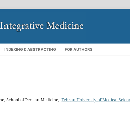
INDEXING & ABSTRACTING
FOR AUTHORS
ine, School of Persian Medicine,
Tehran University of Medical Scien