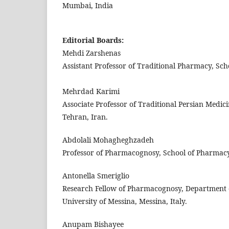
Mumbai, India
Editorial Boards:
Mehdi Zarshenas
Assistant Professor of Traditional Pharmacy, Sch
Mehrdad Karimi
Associate Professor of Traditional Persian Medic
Tehran, Iran.
Abdolali Mohagheghzadeh
Professor of Pharmacognosy, School of Pharmacy, 
Antonella Smeriglio
Research Fellow of Pharmacognosy, Department o
University of Messina, Messina, Italy.
Anupam Bishayee