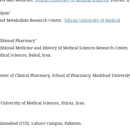
lysis"
 and Metabolism Research Center,
Tehran University of Medical
itional Pharmacy"
ditional Medicine and History of Medical Sciences Research Center,
dical Sciences, Babol, Iran.
tment of Clinical Pharmacy, School of Pharmacy, Mashhad Universit
University of Medical Sciences, Shiraz, Iran.
lamabad (CUI), Lahore Campus, Pakistan.