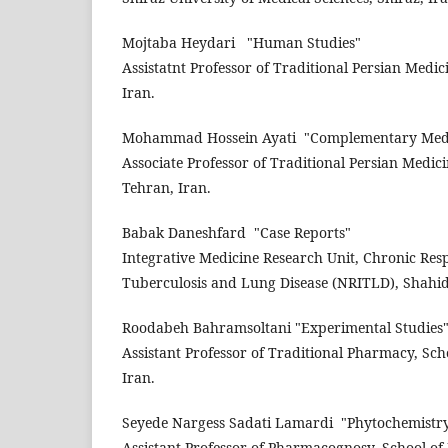
Mojtaba Heydari
"Human Studies"
Assistatnt Professor of Traditional Persian Medic
Iran.
Mohammad Hossein Ayati
"Complementary Med
Associate Professor of Traditional Persian Medic
Tehran, Iran.
Babak Daneshfard
"Case Reports"
Integrative Medicine Research Unit, Chronic Resp
Tuberculosis and Lung Disease (NRITLD), Shahid 
Roodabeh Bahramsoltani
"Experimental Studies
Assistant Professor of Traditional Pharmacy, Sch
Iran.
Seyede Nargess Sadati Lamardi
"Phytochemistr
Assistant Professor of Pharmacognosy, School of