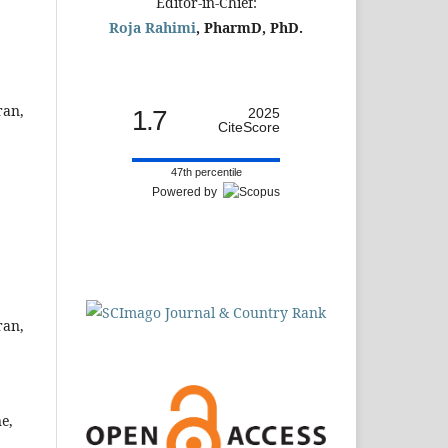
Editor-in-Chief:
Roja Rahimi
, PharmD, PhD.
ran,
1.7
2025
CiteScore
47th percentile
Powered by
ran,
e,