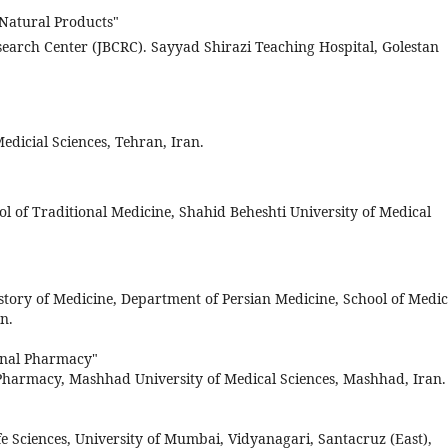
f Natural Products"
search Center (JBCRC). Sayyad Shirazi Teaching Hospital, Golestan
edicial Sciences, Tehran, Iran.
ol of Traditional Medicine, Shahid Beheshti University of Medical
story of Medicine, Department of Persian Medicine, School of Medic
n.
nal Pharmacy"
Pharmacy, Mashhad University of Medical Sciences, Mashhad, Iran.
e Sciences, University of Mumbai, Vidyanagari, Santacruz (East),