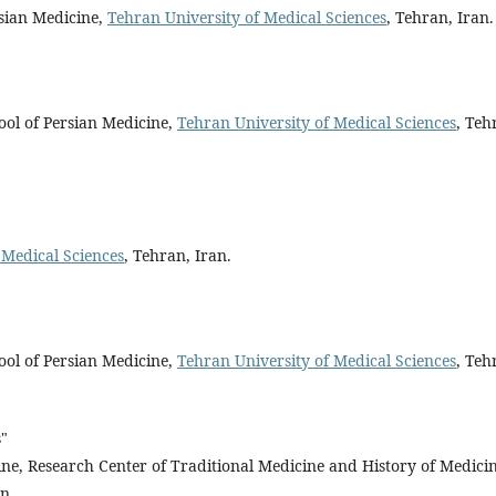
rsian Medicine,
Tehran University of Medical Sciences
, Tehran, Iran.
ool of Persian Medicine,
Tehran University of Medical Sciences
, Teh
 Medical Sciences
, Tehran, Iran.
ool of Persian Medicine,
Tehran University of Medical Sciences
, Teh
s"
cine, Research Center of Traditional Medicine and History of Medicin
n.