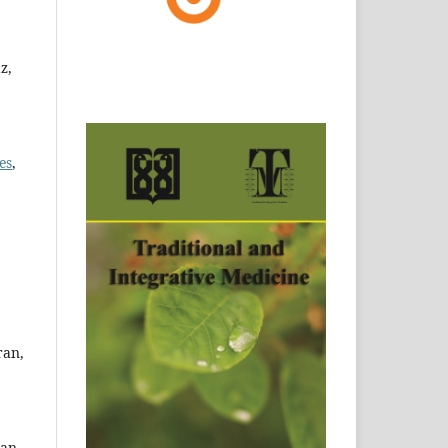
z,
es
,
ran,
ran.