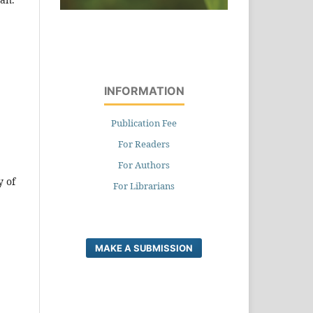
INFORMATION
Publication Fee
For Readers
For Authors
y of
For Librarians
MAKE A SUBMISSION