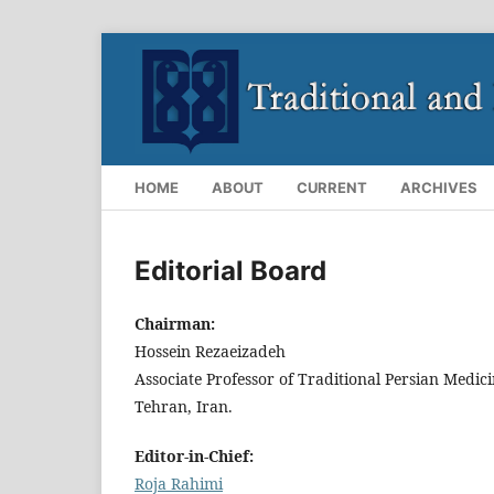
HOME
ABOUT
CURRENT
ARCHIVES
Editorial Board
Chairman:
Hossein Rezaeizadeh
Associate Professor of Traditional Persian Medic
Tehran, Iran.
Editor-in-Chief:
Roja Rahimi