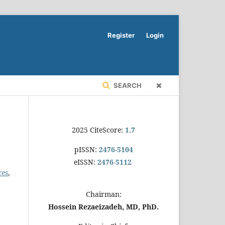
Register
Login
SEARCH
2025 CiteScore:
1.7
pISSN:
2476-5104
eISSN:
2476-5112
ces
,
Chairman:
Hossein Rezaeizadeh, MD, PhD.