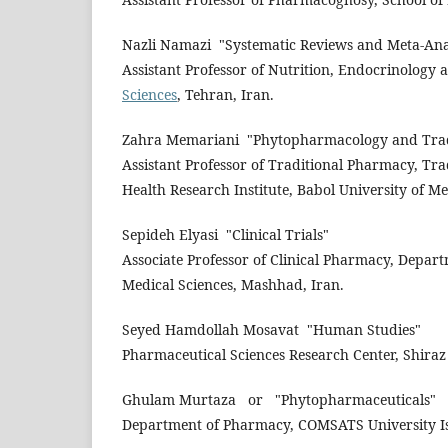
Nazli Namazi
"Systematic Reviews and Meta-Ana
Assistant Professor of Nutrition, Endocrinology
Sciences
, Tehran, Iran.
Zahra Memariani
"Phytopharmacology and Trad
Assistant Professor of Traditional Pharmacy, Tra
Health Research Institute, Babol University of Me
Sepideh Elyasi
"Clinical Trials"
Associate Professor of Clinical Pharmacy, Depar
Medical Sciences, Mashhad, Iran.
Seyed Hamdollah Mosavat
"Human Studies"
Pharmaceutical Sciences Research Center, Shiraz 
Ghulam Murtaza
or
"Phytopharmaceuticals"
Department of Pharmacy, COMSATS University Is