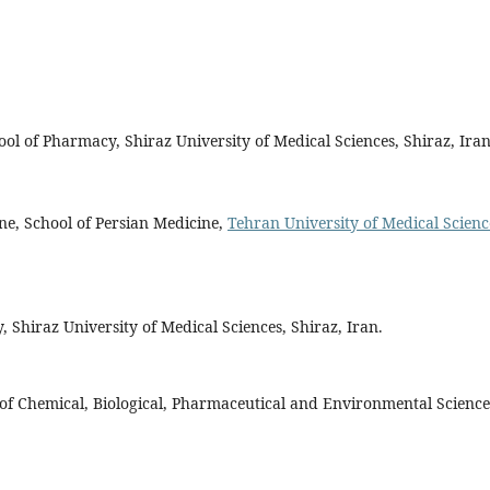
ool of Pharmacy, Shiraz University of Medical Sciences, Shiraz, Iran
ine, School of Persian Medicine,
Tehran University of Medical Scienc
Shiraz University of Medical Sciences, Shiraz, Iran.
f Chemical, Biological, Pharmaceutical and Environmental Science