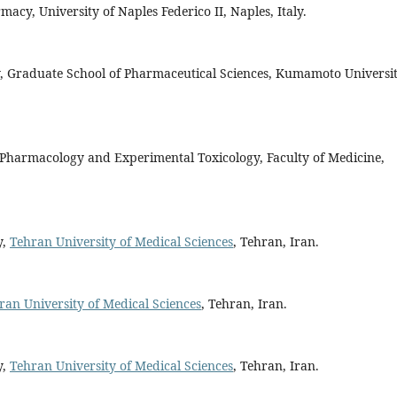
acy, University of Naples Federico II, Naples, Italy.
y, Graduate School of Pharmaceutical Sciences, Kumamoto Universit
f Pharmacology and Experimental Toxicology, Faculty of Medicine,
y,
Tehran University of Medical Sciences
, Tehran, Iran.
ran University of Medical Sciences
, Tehran, Iran.
y,
Tehran University of Medical Sciences
, Tehran, Iran.