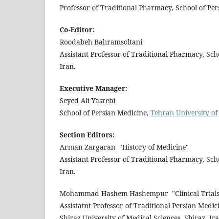
Professor of Traditional Pharmacy, School of Pe
Co-Editor:
Roodabeh Bahramsoltani
Assistant Professor of Traditional Pharmacy, Sch
Iran.
Executive Manager:
Seyed Ali Yasrebi
School of Persian Medicine,
Tehran University of
Section Editors:
Arman Zargaran
"History of Medicine"
Assistant Professor of Traditional Pharmacy, Sch
Iran.
Mohammad Hashem Hashempur
"Clinical Trial
Assistatnt Professor of Traditional Persian Medi
Shiraz University of Medical Sciences, Shiraz, Ira