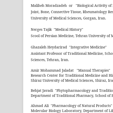
Maliheh Moradzadeh
or
"Biological Activity o
Joint, Bone, Connective Tissue, Rheumatology Re
University of Medical Sciences, Gorgan, Iran.
Nerges Tajik
"Medical History"
Scool of Persian Medicine, Tehran University of M
Ghazaleh Heydarirad
"Integrative Medicine"
Assistant Professor of Traditional Medicine, Scho
Sciences, Tehran, Iran.
Amir Mohammad Jaladat
"Manual Therapies"
Research Center for Traditional Medicine and Hi
Shiraz University of Medical Sciences, Shiraz, Ira
Behjat Javadi
"Phytopharmacology and Traditio
Department of Traditional Pharmacy, School of 
Ahmad Ali
"Pharmacology of Natural Products"
Molecular Biology Laboratory, Department of Lif