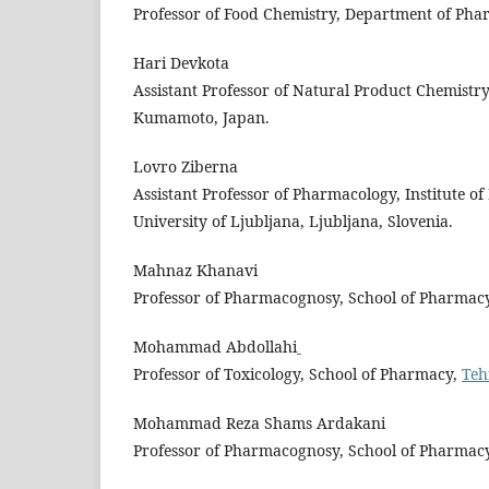
Professor of Food Chemistry, Department of Pharm
Hari Devkota
Assistant Professor of Natural Product Chemistr
Kumamoto, Japan.
Lovro Ziberna
Assistant Professor of Pharmacology, Institute o
University of Ljubljana, Ljubljana, Slovenia.
Mahnaz Khanavi
Professor of Pharmacognosy, School of Pharmac
Mohammad Abdollahi
Professor of Toxicology, School of Pharmacy,
Teh
Mohammad Reza Shams Ardakani
Professor of Pharmacognosy, School of Pharmac