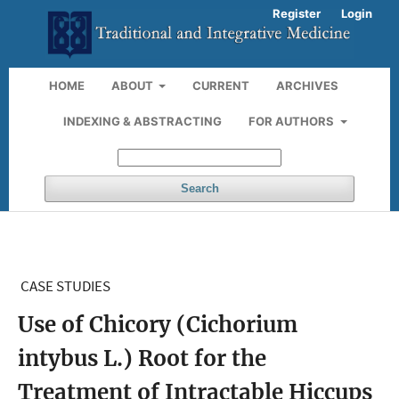
Register
Login
HOME
ABOUT
CURRENT
ARCHIVES
INDEXING & ABSTRACTING
FOR AUTHORS
Search
CASE STUDIES
Use of Chicory (Cichorium
intybus L.) Root for the
Treatment of Intractable Hiccups