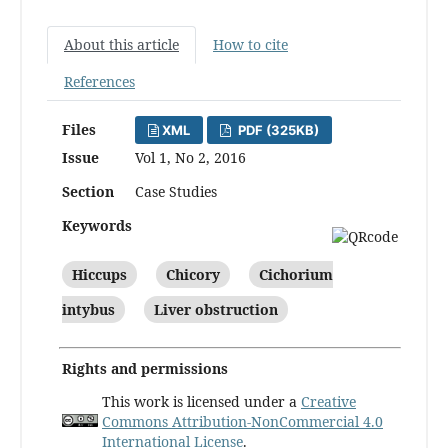
About this article
How to cite
References
Files
XML
PDF (325KB)
Issue
Vol 1, No 2, 2016
Section
Case Studies
Keywords
Hiccups
Chicory
Cichorium
intybus
Liver obstruction
Rights and permissions
This work is licensed under a
Creative
Commons Attribution-NonCommercial 4.0
International License
.