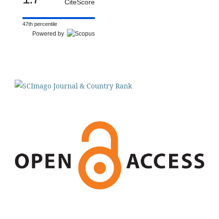
CiteScore
47th percentile
Powered by