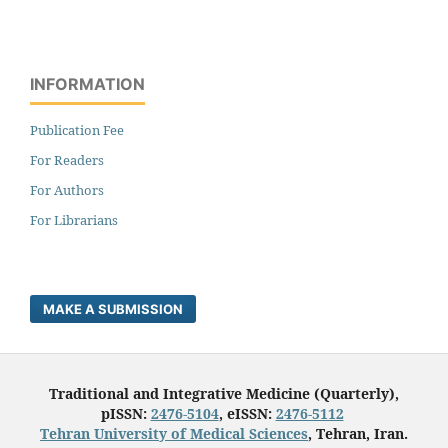
INFORMATION
Publication Fee
For Readers
For Authors
For Librarians
MAKE A SUBMISSION
Traditional and Integrative Medicine (Quarterly),
pISSN:
2476-5104
, eISSN:
2476-5112
Tehran University of Medical Sciences
, Tehran, Iran.