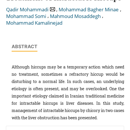
,
,
Qadir Mohammadi
Mohammad Bagher Minae
,
,
Mohammad Somi
Mahmoud Mosaddegh
Mohammad Kamalinejad
ABSTRACT
Although hiccups may be a temporary action which need
no treatment, sometimes a refractory hiccup would be
disturbing to a normal life. In such cases, an underlying
etiology is often present, and may be overlooked. One the
important etiology claimed in Iranian traditional medicine
for intractable hiccups is liver diseases. In this study,
management of intractable hiccups by chicory in two cases
with the liver obstruction has been presented.