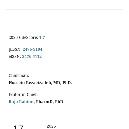
2025 CiteScore:
1.7
pISSN:
2476-5104
eISSN:
2476-5112
Chairman:
Hossein Rezaeizadeh, MD, PhD.
Editor-in-Chief:
Roja Rahimi
, PharmD, PhD.
1.7
2025