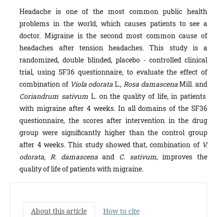
Headache is one of the most common public health
problems in the world, which causes patients to see a
doctor. Migraine is the second most common cause of
headaches after tension headaches. This study is a
randomized, double blinded, placebo - controlled clinical
trial, using SF36 questionnaire, to evaluate the effect of
combination of
Viola odorata
L
., Rosa damascena
Mill
.
and
Coriandrum sativum
L
.
on the quality of life, in patients
with migraine after 4 weeks. In all domains of the SF36
questionnaire, the scores after intervention in the drug
group were significantly higher than the control group
after 4 weeks. This study showed that, combination of
V.
odorata, R. damascena
and
C. sativum
, improves the
quality of life of patients with migraine.
About this article
How to cite