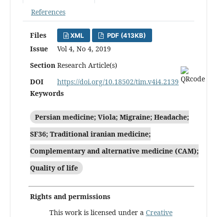
References
Files
XML
PDF (413KB)
Issue
Vol 4, No 4, 2019
Section
Research Article(s)
DOI
https://doi.org/10.18502/tim.v4i4.2139
Keywords
Persian medicine; Viola; Migraine; Headache;
SF36; Traditional iranian medicine;
Complementary and alternative medicine (CAM);
Quality of life
Rights and permissions
This work is licensed under a
Creative