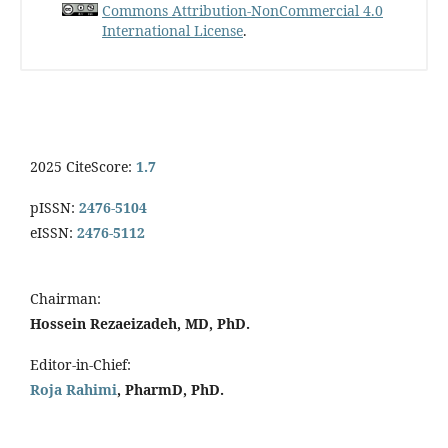
Commons Attribution-NonCommercial 4.0
International License
.
2025 CiteScore:
1.7
pISSN:
2476-5104
eISSN:
2476-5112
Chairman:
Hossein Rezaeizadeh, MD, PhD.
Editor-in-Chief:
Roja Rahimi
, PharmD, PhD.