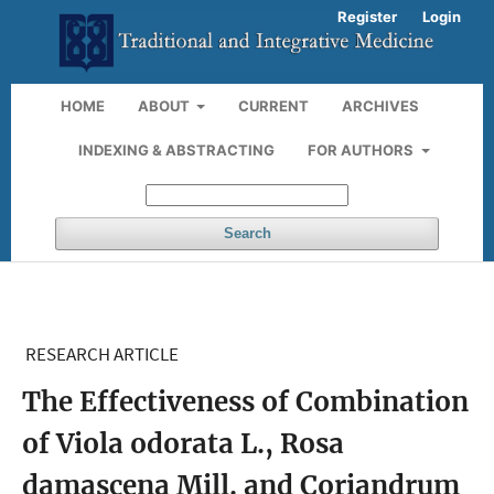
Register
Login
HOME
ABOUT
CURRENT
ARCHIVES
INDEXING & ABSTRACTING
FOR AUTHORS
Search
RESEARCH ARTICLE
The Effectiveness of Combination
of Viola odorata L., Rosa
damascena Mill. and Coriandrum