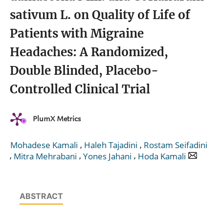
sativum L. on Quality of Life of
Patients with Migraine
Headaches: A Randomized,
Double Blinded, Placebo-
Controlled Clinical Trial
PlumX Metrics
,
,
Mohadese Kamali
Haleh Tajadini
Rostam Seifadini
,
,
,
Mitra Mehrabani
Yones Jahani
Hoda Kamali
ABSTRACT