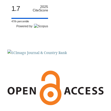
1.7
2025
CiteScore
47th percentile
Powered by