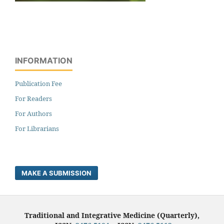
INFORMATION
Publication Fee
For Readers
For Authors
For Librarians
MAKE A SUBMISSION
Traditional and Integrative Medicine (Quarterly),