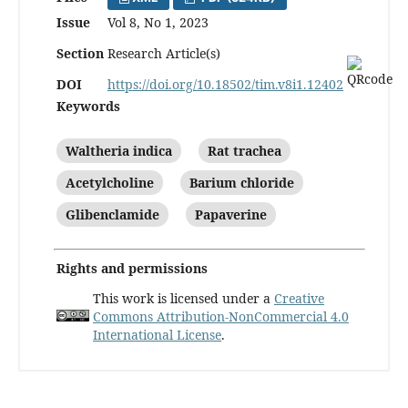
Issue
Vol 8, No 1, 2023
Section
Research Article(s)
DOI
https://doi.org/10.18502/tim.v8i1.12402
Keywords
Waltheria indica
Rat trachea
Acetylcholine
Barium chloride
Glibenclamide
Papaverine
Rights and permissions
This work is licensed under a
Creative
Commons Attribution-NonCommercial 4.0
International License
.