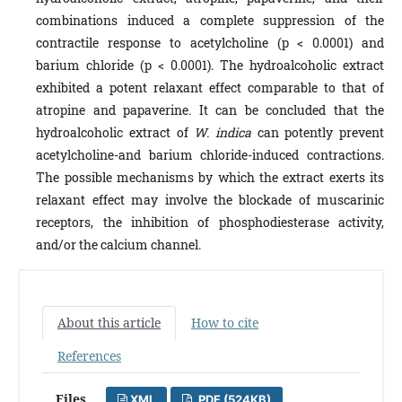
combinations induced a complete suppression of the
contractile response to acetylcholine (p < 0.0001) and
barium chloride (p < 0.0001). The hydroalcoholic extract
exhibited a potent relaxant effect comparable to that of
atropine and papaverine. It can be concluded that the
hydroalcoholic extract of
W. indica
can potently prevent
acetylcholine-and barium chloride-induced contractions.
The possible mechanisms by which the extract exerts its
relaxant effect may involve the blockade of muscarinic
receptors, the inhibition of phosphodiesterase activity,
and/or the calcium channel.
About this article
How to cite
References
Files
XML
PDF (524KB)