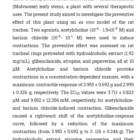
(Malvaceae) leafy stems
,
a plant with several therapeutic
uses. The present study aimed to investigate the preventive
effect of this plant using an
ex vivo
model of the rat
-6
-5
trachea. Two agonists, acetylcholine (10
- 1.5×10
M) and
-5
-1
barium chloride (10
- 10
M) were used to induce
contractions. The preventive effect was assessed on rat
tracheal rings pretreated with hydroalcoholic extract (1.92
mg/mL), glibenclamide, atropine, and papaverine, all at 10
µM. Acetylcholine and barium chloride provoke
contractions in a concentration-dependent manner, with a
maximum contractile response of 3.953 ± 0.692 g and 2.999
± 0.326 g, respectively. The EC
values were 3.711 ± 0.823
50
µM and 9.502 ± 12.354 mM, respectively, for acetylcholine-
and barium chloride-induced contraction. Glibenclamide
caused a rightward shift of the acetylcholine-response
curve, followed by a reduction of the maximum
contraction (from 3.953 ± 0.692 g to 3. 116 ± 0.244 g). The
hydroalcoholic extract, atropine, papaverine, and their