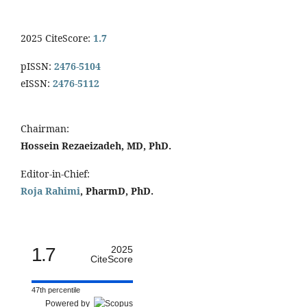
2025 CiteScore:
1.7
pISSN:
2476-5104
eISSN:
2476-5112
Chairman:
Hossein Rezaeizadeh, MD, PhD.
Editor-in-Chief:
Roja Rahimi
, PharmD, PhD.
1.7
2025
CiteScore
47th percentile
Powered by