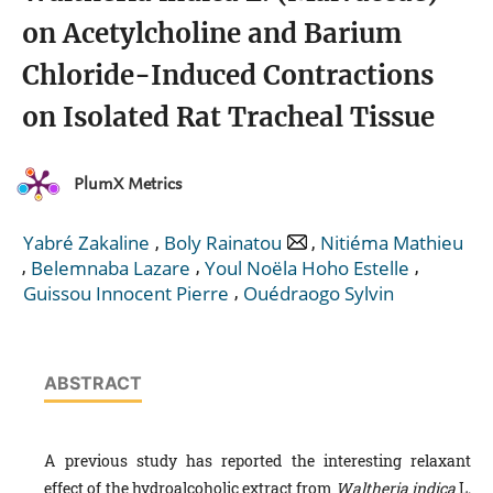
on Acetylcholine and Barium
Chloride-Induced Contractions
on Isolated Rat Tracheal Tissue
PlumX Metrics
,
,
Yabré Zakaline
Boly Rainatou
Nitiéma Mathieu
,
,
,
Belemnaba Lazare
Youl Noëla Hoho Estelle
,
Guissou Innocent Pierre
Ouédraogo Sylvin
ABSTRACT
A previous study has reported the interesting relaxant
effect of the hydroalcoholic extract from
Waltheria indica
L.