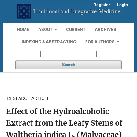
Register
Login
HOME
ABOUT
CURRENT
ARCHIVES
INDEXING & ABSTRACTING
FOR AUTHORS
Search
RESEARCH ARTICLE
Effect of the Hydroalcoholic
Extract from the Leafy Stems of
Waltheria indica L. (Malvaceae)