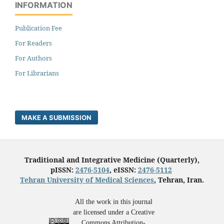
INFORMATION
Publication Fee
For Readers
For Authors
For Librarians
MAKE A SUBMISSION
Traditional and Integrative Medicine (Quarterly),
pISSN:
2476-5104
, eISSN:
2476-5112
Tehran University of Medical Sciences
, Tehran, Iran.
All the work in this journal
are licensed under a Creative
Commons Attribution-