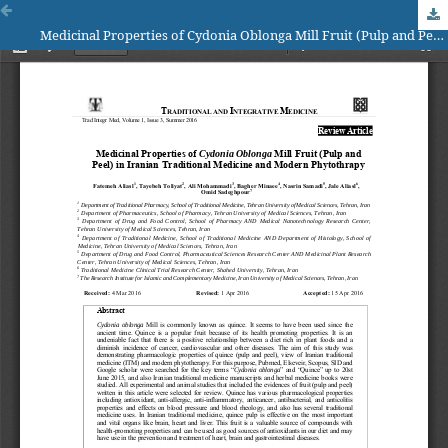
Medicinal Properties of Cydonia Oblonga Mill Fruit (Pulp and Peel) in Iranian Traditional Medicine and Modern Phytothrapy