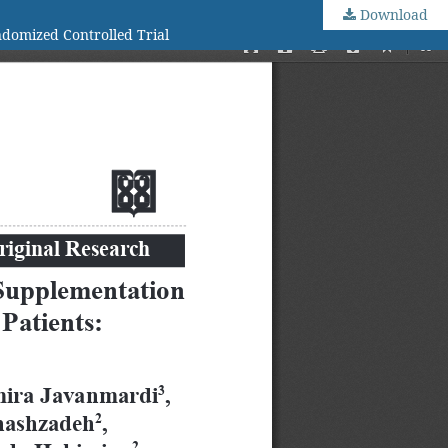
Download
ndomized Controlled Trial