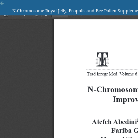
N-Chromosome Royal Jelly, Propolis and Bee Pollen Supplemen