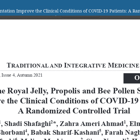
tation Improve the Clinical Conditions of COVID-19 Patients: A Ra