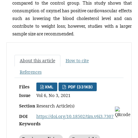
compared to the control group. This study shows that
consumption of oxymel has positive cardiovascular effects
such as lowering the blood cholesterol level and can
contribute to weight loss; however, studies with a larger
sample size are recommended.
About this article
How to cite
References
Files
XML
PDF (331KB)
Issue
Vol 6, No 3, 2021
Section
Research Article(s)
DOI
https://doi.org/10.18502/tim.v6i3.7307
Keywords