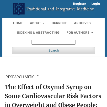
Register
Login
HOME
ABOUT
CURRENT
ARCHIVES
INDEXING & ABSTRACTING
FOR AUTHORS
Search
RESEARCH ARTICLE
The Effect of Oxymel Syrup on
Some Cardiovascular Risk Factors
in Overweight and Obese People: