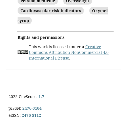
Persian medicine
Overweight
Cardiovascular risk indicators
Oxymel
syrup
Rights and permissions
This work is licensed under a
Creative
Commons Attribution-NonCommercial 4.0
International License
.
2025 CiteScore:
1.7
pISSN:
2476-5104
eISSN:
2476-5112