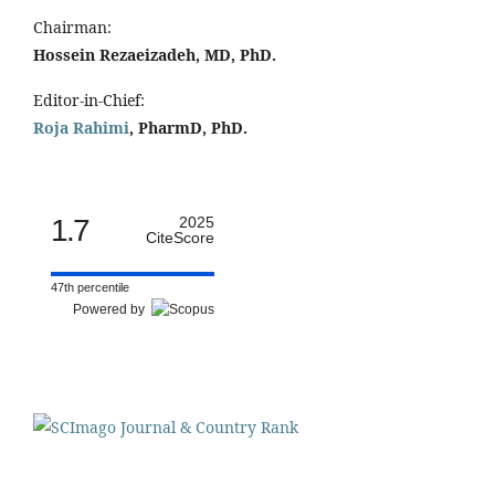
Chairman:
Hossein Rezaeizadeh, MD, PhD.
Editor-in-Chief:
Roja Rahimi
, PharmD, PhD.
1.7
2025
CiteScore
47th percentile
Powered by