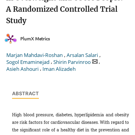
A Randomized Controlled Trial
Study
PlumX Metrics
,
,
Marjan Mahdavi-Roshan
Arsalan Salari
,
,
Sogol Emaminejad
Shirin Parvinroo
,
Asieh Ashouri
Iman Alizadeh
ABSTRACT
High blood pressure, diabetes, hyperlipidemia and obesity
are risk factors for cardiovascular diseases. With regard to
the significant role of a healthy diet in the prevention and