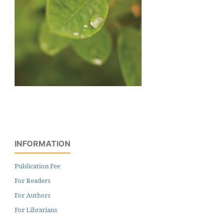
INFORMATION
Publication Fee
For Readers
For Authors
For Librarians