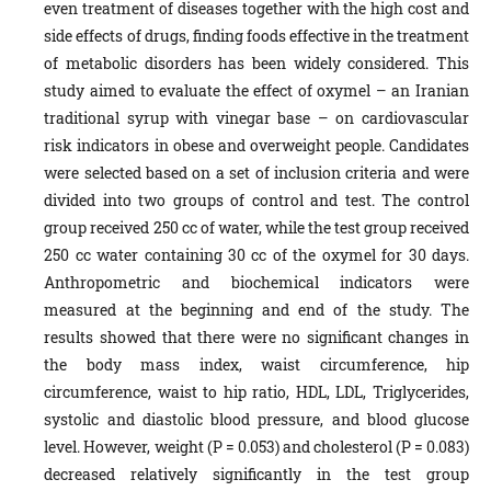
even treatment of diseases together with the high cost and
side effects of drugs, finding foods effective in the treatment
of metabolic disorders has been widely considered. This
study aimed to evaluate the effect of oxymel – an Iranian
traditional syrup with vinegar base – on cardiovascular
risk indicators in obese and overweight people. Candidates
were selected based on a set of inclusion criteria and were
divided into two groups of control and test. The control
group received 250 cc of water, while the test group received
250 cc water containing 30 cc of the oxymel for 30 days.
Anthropometric and biochemical indicators were
measured at the beginning and end of the study. The
results showed that there were no significant changes in
the body mass index, waist circumference, hip
circumference, waist to hip ratio, HDL, LDL, Triglycerides,
systolic and diastolic blood pressure, and blood glucose
level. However, weight (P = 0.053) and cholesterol (P = 0.083)
decreased relatively significantly in the test group