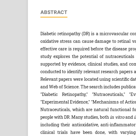
ABSTRACT
Diabetic retinopathy (DR) is a microvascular con
oxidative stress can cause damage to retinal va
effective care is required before the disease pr
study explores the potential of nutraceutical
supported by evidence, clinical studies, and c
conducted to identify relevant research papers a
Relevant papers were located using scientific d
and Web of Science. The search includes public
"Diabetic Retinopathy," "Nutraceuticals," "
"Experimental Evidence," "Mechanisms of Action,
Nutraceuticals, which are natural functional fo
people with DR. Many studies, both
in vitro
and
i
including their antioxidative, anti-inflammator
clinical trials have been done, with varyin