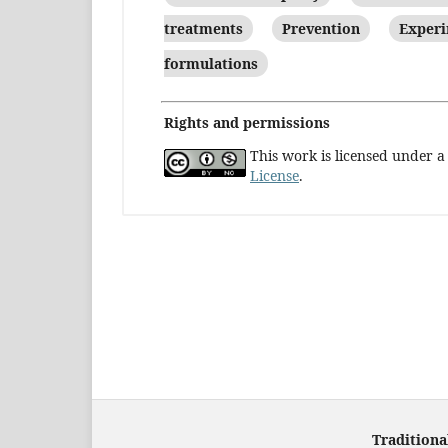
treatments
Prevention
Experi
formulations
Rights and permissions
This work is licensed under 
License
.
Traditiona