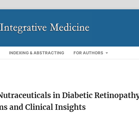
INDEXING & ABSTRACTING
FOR AUTHORS
Nutraceuticals in Diabetic Retinopath
 and Clinical Insights