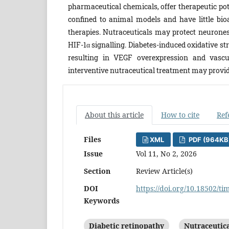
pharmaceutical chemicals, offer therapeutic pot
confined to animal models and have little bioa
therapies. Nutraceuticals may protect neurone
HIF-1α signalling. Diabetes-induced oxidative 
resulting in VEGF overexpression and vascul
interventive nutraceutical treatment may provide
About this article
How to cite
Ref
Files
XML
PDF (964KB
Issue
Vol 11, No 2, 2026
Section
Review Article(s)
DOI
https://doi.org/10.18502/ti
Keywords
Diabetic retinopathy
Nutraceutic