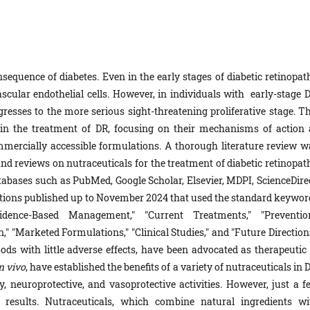
sequence of diabetes. Even in the early stages of diabetic retinopath
scular endothelial cells. However, in individuals with early-stage D
ogresses to the more serious sight-threatening proliferative stage. T
s in the treatment of DR, focusing on their mechanisms of action 
ommercially accessible formulations. A thorough literature review w
nd reviews on nutraceuticals for the treatment of diabetic retinopath
atabases such as PubMed, Google Scholar, Elsevier, MDPI, ScienceDirec
ations published up to November 2024 that used the standard keywor
Evidence-Based Management," "Current Treatments," "Prevention
" "Marketed Formulations," "Clinical Studies," and "Future Directions
ods with little adverse effects, have been advocated as therapeutic 
n vivo
, have established the benefits of a variety of nutraceuticals in 
y, neuroprotective, and vasoprotective activities. However, just a f
g results. Nutraceuticals, which combine natural ingredients wi