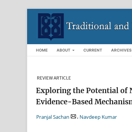
HOME
ABOUT
CURRENT
ARCHIVES
REVIEW ARTICLE
Exploring the Potential of 
Evidence-Based Mechanisms
,
Pranjal Sachan
Navdeep Kumar