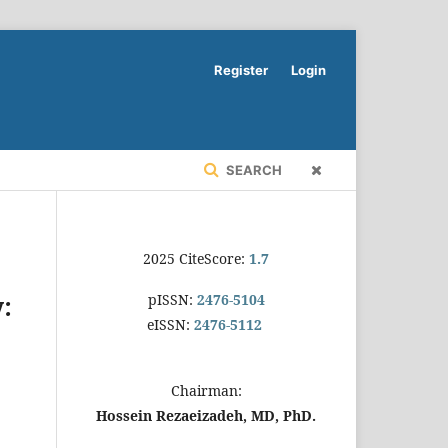
Register
Login
SEARCH
2025 CiteScore:
1.7
pISSN:
2476-5104
y:
eISSN:
2476-5112
Chairman:
Hossein Rezaeizadeh, MD, PhD.