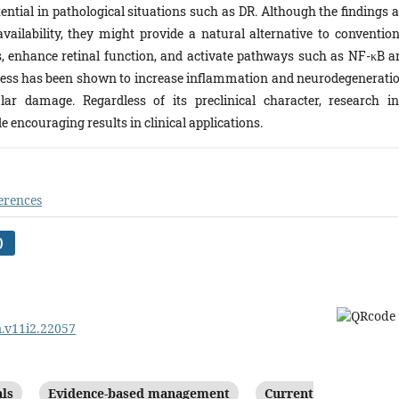
ential in pathological situations such as DR. Although the findings a
vailability, they might provide a natural alternative to convention
s, enhance retinal function, and activate pathways such as NF-κB a
stress has been shown to increase inflammation and neurodegeneratio
ar damage. Regardless of its preclinical character, research in
 encouraging results in clinical applications.
erences
)
m.v11i2.22057
als
Evidence-based management
Current