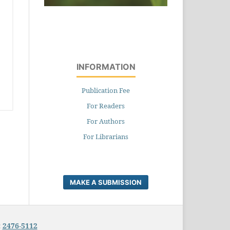
INFORMATION
Publication Fee
For Readers
For Authors
For Librarians
MAKE A SUBMISSION
:
2476-5112