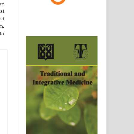
re
al
nd
n,
to