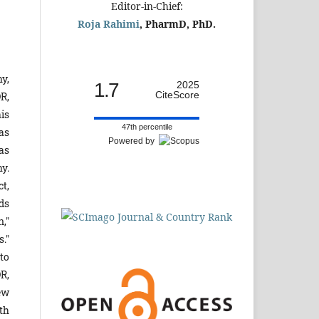
Editor-in-Chief:
Roja Rahimi
, PharmD, PhD.
y,
1.7
2025
CiteScore
R,
his
47th percentile
as
Powered by
as
y.
t,
ds
,"
."
to
DR,
ew
th