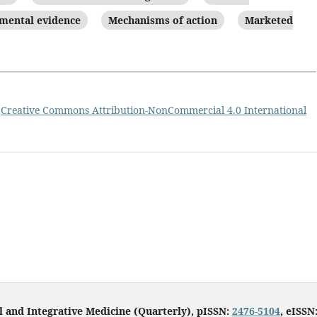
mental evidence
Mechanisms of action
Marketed
a
Creative Commons Attribution-NonCommercial 4.0 International
l and Integrative Medicine (Quarterly), pISSN:
2476-5104
, eISSN