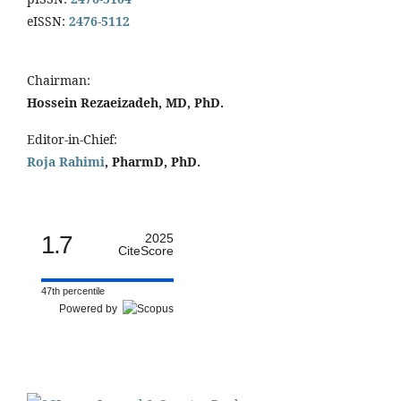
eISSN:
2476-5112
Chairman:
Hossein Rezaeizadeh, MD, PhD.
Editor-in-Chief:
Roja Rahimi
, PharmD, PhD.
1.7
2025
CiteScore
47th percentile
Powered by