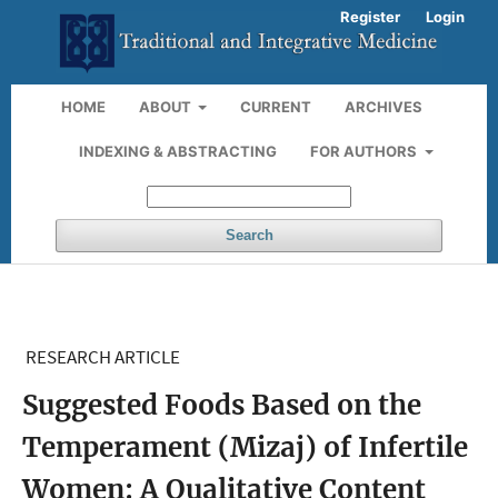
Register
Login
HOME
ABOUT
CURRENT
ARCHIVES
INDEXING & ABSTRACTING
FOR AUTHORS
Search
RESEARCH ARTICLE
Suggested Foods Based on the
Temperament (Mizaj) of Infertile
Women: A Qualitative Content