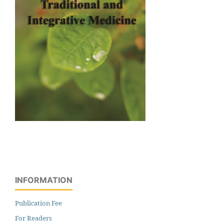
INFORMATION
Publication Fee
For Readers