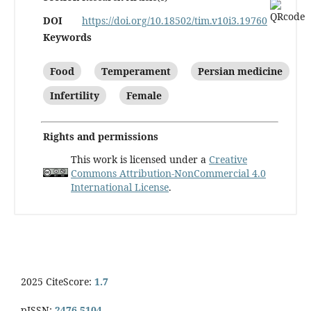
DOI
https://doi.org/10.18502/tim.v10i3.19760
Keywords
Food
Temperament
Persian medicine
Infertility
Female
Rights and permissions
This work is licensed under a
Creative
Commons Attribution-NonCommercial 4.0
International License
.
2025 CiteScore:
1.7
pISSN:
2476-5104