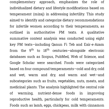
complementary approach, emphasizes the role of
individualized dietary and lifestyle modifications based on
temperament (mizaj) in addressing infertility. This study
aimed to identify and categorize dietary recommendations
for infertile women according to their temperaments, as
outlined in authoritative PM texts. A qualitative
summative content analysis was conducted using eight
key PM texts—including Qanun Fi Teb and Exir-e-Azam
th
th
from the 9
to 18
centuries—alongside electronic
databases such as Scopus, PubMed, Web of Science, and
Google Scholar were searched. Foods were categorized
based on four compound temperaments—cold and dry, cold
and wet, warm and dry, and warm and wet—and
subcategories such as fruits, vegetables, nuts, meats, and
medicinal plants. The analysis highlighted the central role
of warming, nutrient-dense foods in improving
reproductive health, particularly for cold temperaments.
Foods such as lamb, eggs, chickpeas, milk with cinnamon