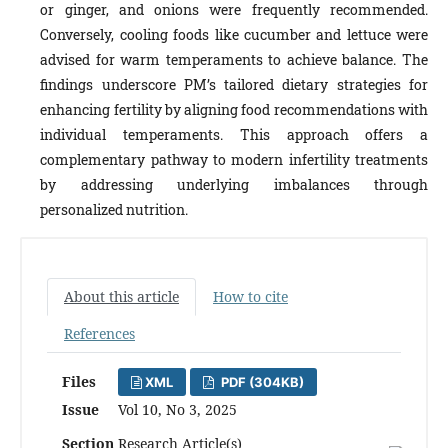
or ginger, and onions were frequently recommended.
Conversely, cooling foods like cucumber and lettuce were
advised for warm temperaments to achieve balance. The
findings underscore PMʼs tailored dietary strategies for
enhancing fertility by aligning food recommendations with
individual temperaments. This approach offers a
complementary pathway to modern infertility treatments
by addressing underlying imbalances through
personalized nutrition.
About this article
How to cite
References
Files
XML
PDF (304KB)
Issue
Vol 10, No 3, 2025
Section
Research Article(s)