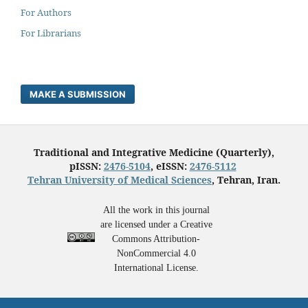
For Authors
For Librarians
MAKE A SUBMISSION
Traditional and Integrative Medicine (Quarterly),
pISSN:
2476-5104
, eISSN:
2476-5112
Tehran University of Medical Sciences
, Tehran, Iran.
All the work in this journal
are licensed under a Creative
Commons Attribution-
NonCommercial 4.0
International License.