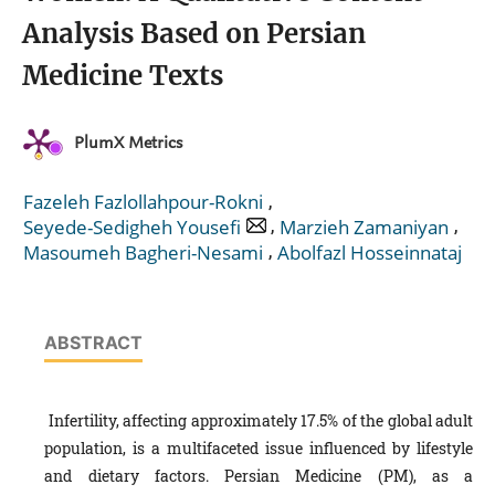
Analysis Based on Persian
Medicine Texts
PlumX Metrics
,
Fazeleh Fazlollahpour-Rokni
,
,
Seyede-Sedigheh Yousefi
Marzieh Zamaniyan
,
Masoumeh Bagheri-Nesami
Abolfazl Hosseinnataj
ABSTRACT
Infertility, affecting approximately 17.5% of the global adult
population, is a multifaceted issue influenced by lifestyle
and dietary factors. Persian Medicine (PM), as a