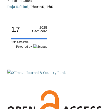
Editor-in-Chief:
Roja Rahimi
, PharmD, PhD.
1.7
2025
CiteScore
47th percentile
Powered by