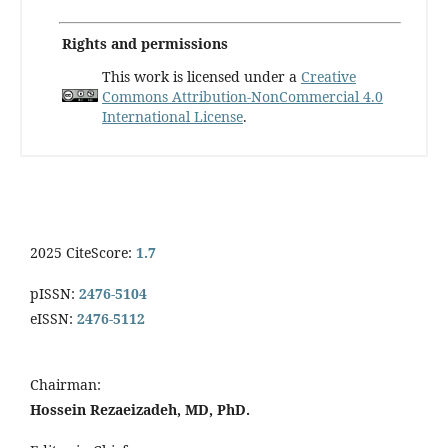
Rights and permissions
This work is licensed under a
Creative
Commons Attribution-NonCommercial 4.0
International License
.
2025 CiteScore:
1.7
pISSN:
2476-5104
eISSN:
2476-5112
Chairman:
Hossein Rezaeizadeh, MD, PhD.