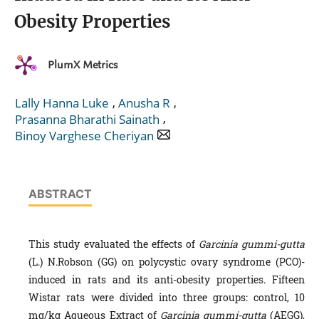
Obesity Properties
PlumX Metrics
,
,
Lally Hanna Luke
Anusha R
,
Prasanna Bharathi Sainath
Binoy Varghese Cheriyan
ABSTRACT
This study evaluated the effects of
Garcinia gummi-gutta
(L.) N.Robson (GG) on polycystic ovary syndrome (PCO)-
induced in rats and its anti-obesity properties. Fifteen
Wistar rats were divided into three groups: control, 10
mg/kg Aqueous Extract of
Garcinia gummi-gutta
(AEGG),