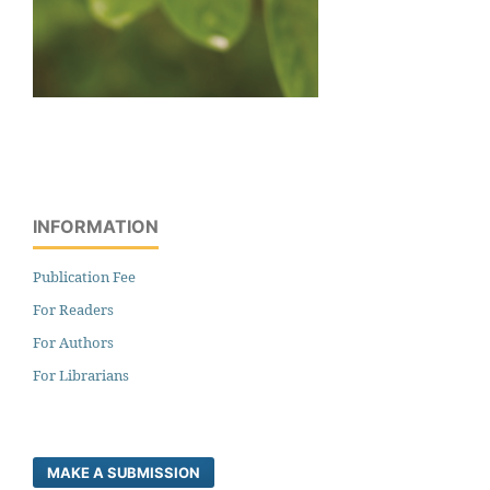
INFORMATION
Publication Fee
For Readers
For Authors
For Librarians
MAKE A SUBMISSION