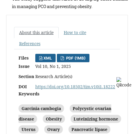
in managing PCO and preventing obesity.
About this article
How to cite
References
Files
XML
PDF (1MB)
Issue
Vol 10, No 1, 2025
Section
Research Article(s)
DOI
https://doi.org/10.18502/tim.v10i1.18222
Keywords
Garcinia cambogia
Polycystic ovarian
disease
Obesity
Luteinizing hormone
Uterus
Ovary
Pancreatic lipase