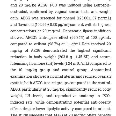
and 20 mg/kg AEGG. PCO was induced using Letrozole-
oestradiol, confirmed by vaginal smear tests and weight
gain. AEGG was screened for phenol (125.66±1.07 µg/mL)
and flavonoid (102.66 ± 0.38 µg/ml) content, with its highest
concentrations at 20 mg/mL. Pancreatic lipase inhibition
showed AEGG’s anti-lipase effect (66.24%) at 100 μg/mL,
compared to orlistat (98.7%) at 1 μg/ml. Rats received 20
mg/kg of AEGG demonstrated the highest significant
reduction in body weight (203.8 g ±1.45 SD) and serum
luteinizing hormone (LH) levels (1.24 mIU/mL) compared to
the 10 mg/kg group and control group. Anatomical
examination showed a normal uterus and reduced ovarian
cysts in both AEGG-treated groups compared to the control.
AEGG, particularly at 20 mg/kg, significantly reduced body
weight, LH levels, and reproductive anatomy in PCO-
induced rats, while demonstrating potential anti-obesity
effects despite lower lipolytic activity compared to orlistat.
The study suggests that AEGG at 20 mg/kg offers benefits