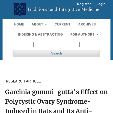
Register
Login
HOME
ABOUT
CURRENT
ARCHIVES
INDEXING & ABSTRACTING
FOR AUTHORS
Search
RESEARCH ARTICLE
Garcinia gummi-gutta's Effect on
Polycystic Ovary Syndrome-
Induced in Rats and Its Anti-