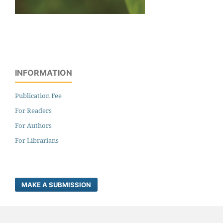
INFORMATION
Publication Fee
For Readers
For Authors
For Librarians
MAKE A SUBMISSION