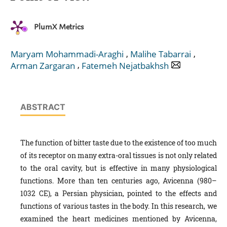
PlumX Metrics
,
,
Maryam Mohammadi-Araghi
Malihe Tabarrai
,
Arman Zargaran
Fatemeh Nejatbakhsh
ABSTRACT
The function of bitter taste due to the existence of too much
of its receptor on many extra-oral tissues is not only related
to the oral cavity, but is effective in many physiological
functions. More than ten centuries ago, Avicenna (980–
1032 CE), a Persian physician, pointed to the effects and
functions of various tastes in the body. In this research, we
examined the heart medicines mentioned by Avicenna,