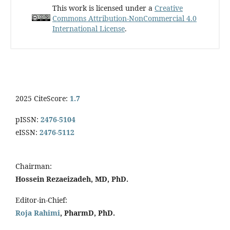
This work is licensed under a
Creative
Commons Attribution-NonCommercial 4.0
International License
.
2025 CiteScore:
1.7
pISSN:
2476-5104
eISSN:
2476-5112
Chairman:
Hossein Rezaeizadeh, MD, PhD.
Editor-in-Chief:
Roja Rahimi
, PharmD, PhD.