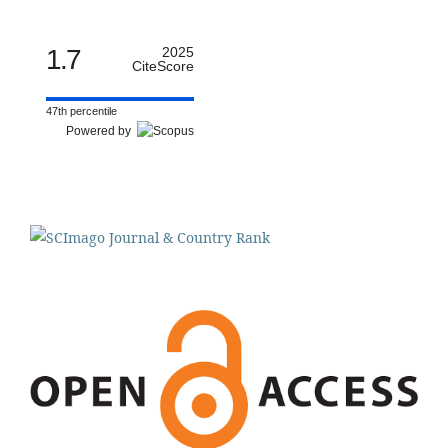
1.7
2025
CiteScore
47th percentile
Powered by