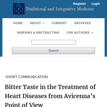
Register
Login
HOME
ABOUT
CURRENT
ARCHIVES
INDEXING & ABSTRACTING
FOR AUTHORS
Search
SHORT COMMUNICATION
Bitter Taste in the Treatment of
Heart Diseases from Avicenna’s
Point of View