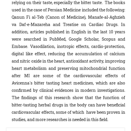
relying on their taste, especially the bitter taste. The books
used in the case of Persian Medicine included the following:
Qanun Fi al-Teb (Canon of Medicine), Manafe-al-Aghzieh
va Daf-e-Mazareha and Treatise on Cardiac Drugs. In
addition, articles published in English in the last 10 years
were searched in PubMed, Google Scholar, Scopus and
Embase. Vasodilation, inotropic effects, cardio-protection,
digital like effect, reducing the accumulation of calcium
and nitric oxide in the heart, antioxidant activity, improving
heart metabolism and preserving mitochondrial function
after MI are some of the cardiovascular effects of
Avicenna`s bitter tasting heart medicines, which are also
confirmed by clinical evidences in modern investigations.
The findings of this research show that the function of
bitter-tasting herbal drugs in the body can have beneficial
cardiovascular effects, some of which have been proven in
studies, and more researches is needed in this field.