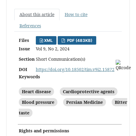
About this article
How to cite
References
Files
XML
PDF (483KB)
Issue
Vol 9, No 2, 2024
Section
Short Communication(s)
DOI
https://doi.org/10.18502/tim.v9i2.15872
Keywords
Heart disease
Cardioprotective agents
Blood pressure
Persian Medicine
Bitter
taste
Rights and permissions