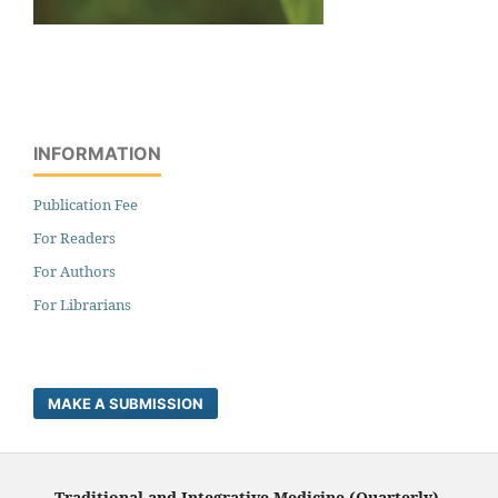
INFORMATION
Publication Fee
For Readers
For Authors
For Librarians
MAKE A SUBMISSION
Traditional and Integrative Medicine (Quarterly),