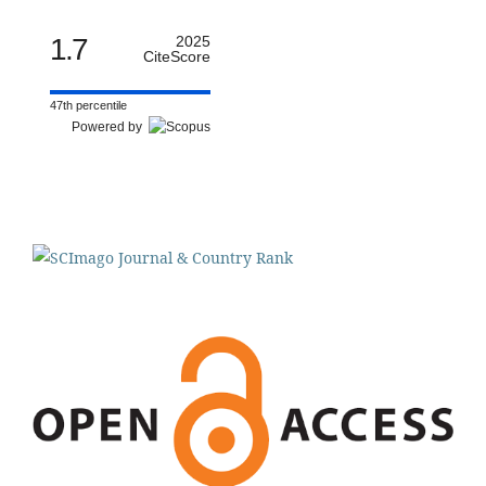
1.7
2025
CiteScore
47th percentile
Powered by