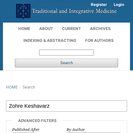
Register
Login
HOME
ABOUT
CURRENT
ARCHIVES
INDEXING & ABSTRACTING
FOR AUTHORS
Search
HOME
/
Search
ADVANCED FILTERS
Published After
By Author