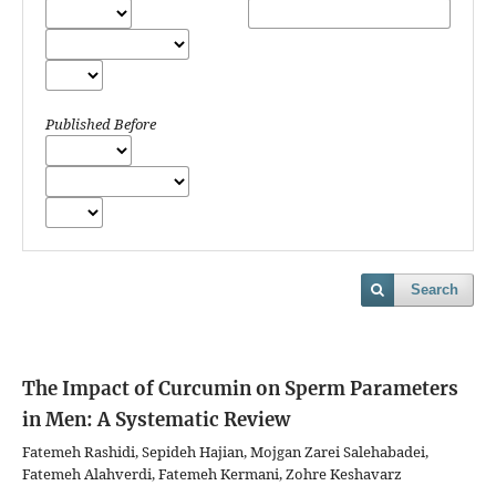
Published Before
Search
The Impact of Curcumin on Sperm Parameters
in Men: A Systematic Review
Fatemeh Rashidi, Sepideh Hajian, Mojgan Zarei Salehabadei,
Fatemeh Alahverdi, Fatemeh Kermani, Zohre Keshavarz