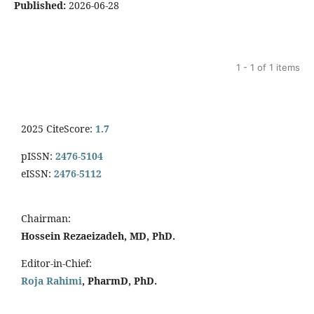
Published:
2026-06-28
1 - 1 of 1 items
2025 CiteScore:
1.7
pISSN:
2476-5104
eISSN:
2476-5112
Chairman:
Hossein Rezaeizadeh, MD, PhD.
Editor-in-Chief:
Roja Rahimi
, PharmD, PhD.