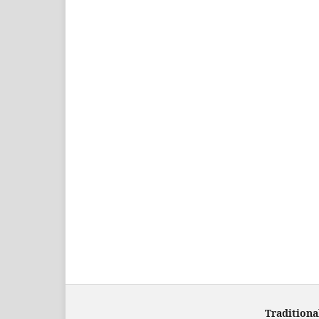
Traditiona