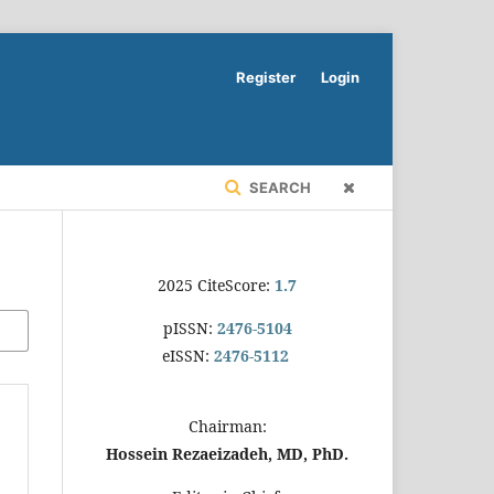
Register
Login
SEARCH
2025 CiteScore:
1.7
pISSN:
2476-5104
eISSN:
2476-5112
Chairman:
Hossein Rezaeizadeh, MD, PhD.