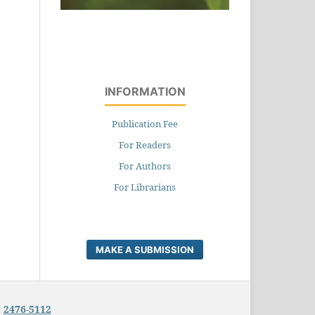
INFORMATION
Publication Fee
For Readers
For Authors
For Librarians
MAKE A SUBMISSION
:
2476-5112