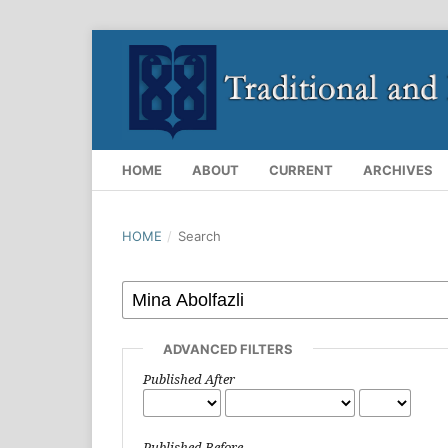
HOME
ABOUT
CURRENT
ARCHIVES
HOME
/
Search
ADVANCED FILTERS
Published After
Published Before