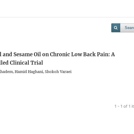
Sear
 and Sesame Oil on Chronic Low Back Pain: A
ed Clinical Trial
 Khadem, Hamid Haghani, Shokoh Varaei
1 - 1 of 1 