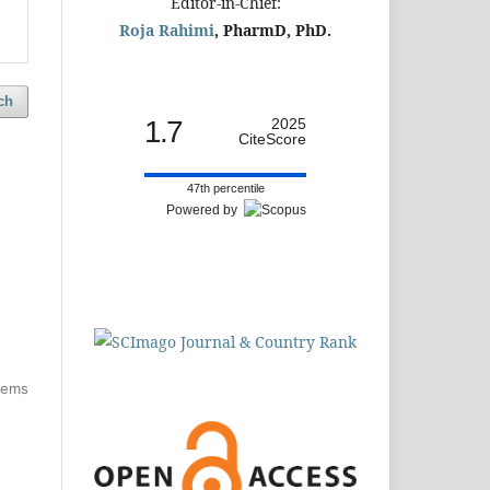
Editor-in-Chief:
Roja Rahimi
, PharmD, PhD.
ch
1.7
2025
CiteScore
47th percentile
Powered by
items