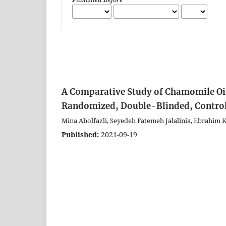
A Comparative Study of Chamomile Oil
Randomized, Double-Blinded, Controll
Mina Abolfazli, Seyedeh Fatemeh Jalalinia, Ebrahim
Published:
2021-09-19