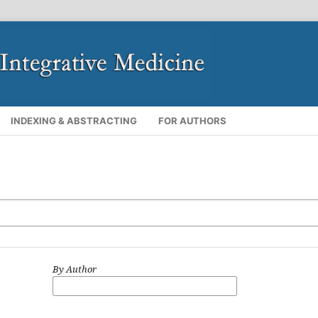
INDEXING & ABSTRACTING
FOR AUTHORS
By Author