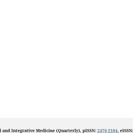
l and Integrative Medicine (Quarterly), pISSN:
2476-5104
, eISSN