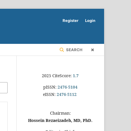
Register
Login
SEARCH
2025 CiteScore:
1.7
pISSN:
2476-5104
eISSN:
2476-5112
Chairman:
Hossein Rezaeizadeh, MD, PhD.