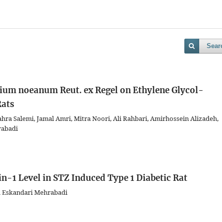
Sear
llium noeanum Reut. ex Regel on Ethylene Glycol-
Rats
a Salemi, Jamal Amri, Mitra Noori, Ali Rahbari, Amirhossein Alizadeh,
rabadi
in-1 Level in STZ Induced Type 1 Diabetic Rat
d Eskandari Mehrabadi