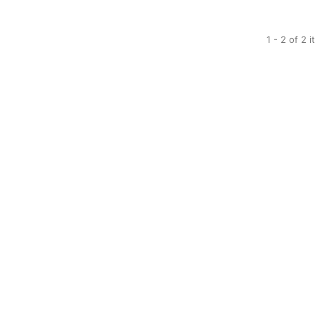
1 - 2 of 2 