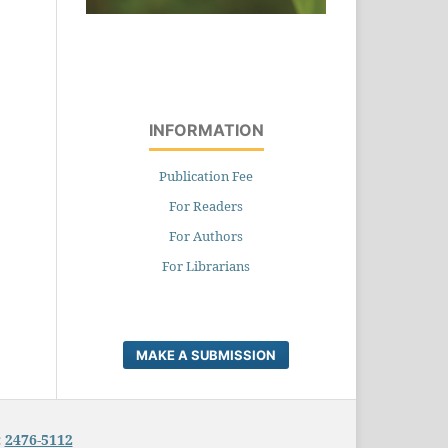
INFORMATION
Publication Fee
For Readers
For Authors
For Librarians
MAKE A SUBMISSION
:
2476-5112