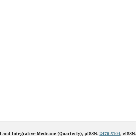
l and Integrative Medicine (Quarterly), pISSN:
2476-5104
, eISSN