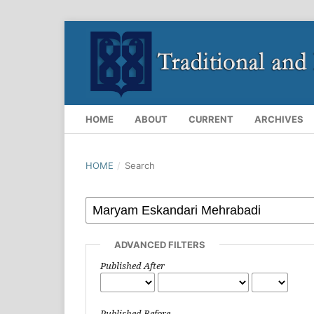
HOME
ABOUT
CURRENT
ARCHIVES
HOME
/
Search
ADVANCED FILTERS
Published After
Published Before