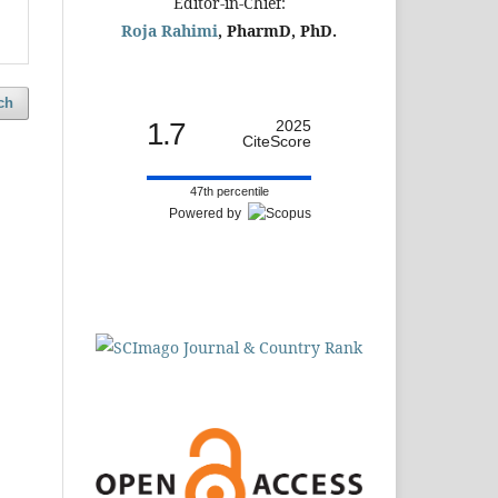
Editor-in-Chief:
Roja Rahimi
, PharmD, PhD.
ch
1.7
2025
CiteScore
47th percentile
Powered by