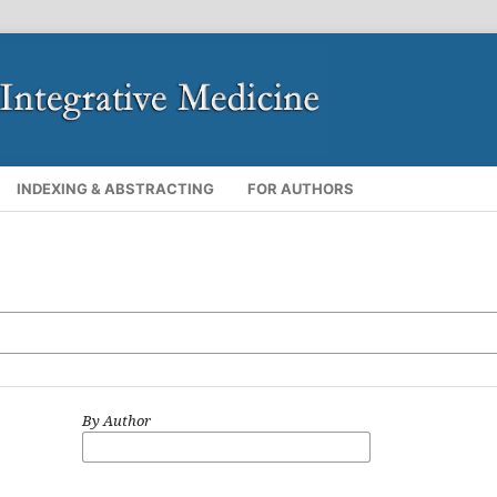
INDEXING & ABSTRACTING
FOR AUTHORS
By Author