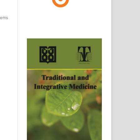
items