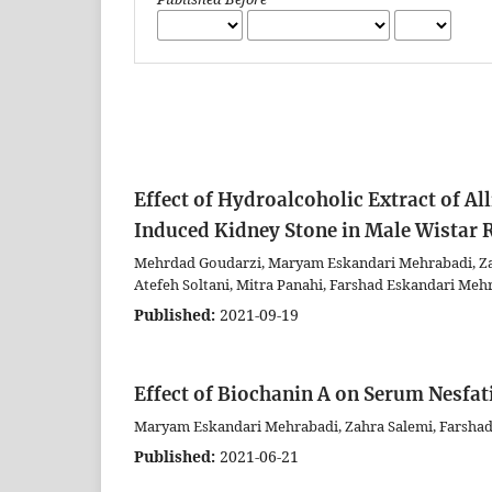
Effect of Hydroalcoholic Extract of A
Induced Kidney Stone in Male Wistar 
Mehrdad Goudarzi, Maryam Eskandari Mehrabadi, Zahr
Atefeh Soltani, Mitra Panahi, Farshad Eskandari Meh
Published:
2021-09-19
Effect of Biochanin A on Serum Nesfat
Maryam Eskandari Mehrabadi, Zahra Salemi, Farsha
Published:
2021-06-21