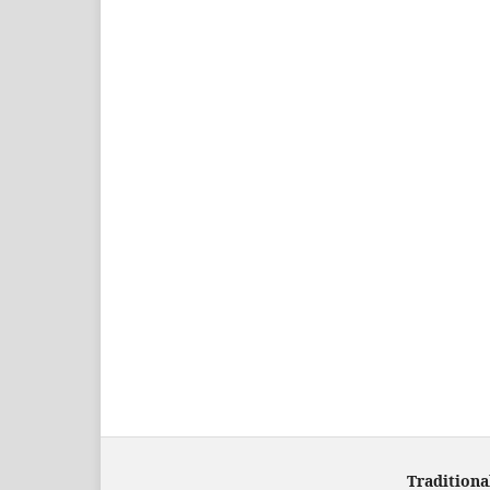
Traditiona