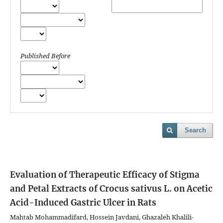
Published Before
Search
Evaluation of Therapeutic Efficacy of Stigma
and Petal Extracts of Crocus sativus L. on Acetic
Acid-Induced Gastric Ulcer in Rats
Mahtab Mohammadifard, Hossein Javdani, Ghazaleh Khalili-