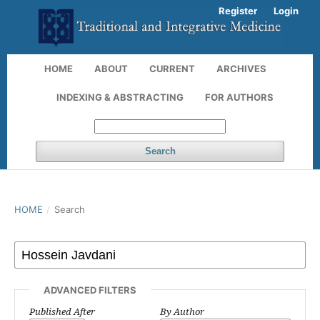
Register
Login
HOME
ABOUT
CURRENT
ARCHIVES
INDEXING & ABSTRACTING
FOR AUTHORS
Search
HOME
/
Search
ADVANCED FILTERS
Published After
By Author