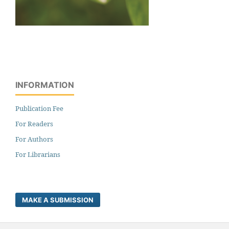
INFORMATION
Publication Fee
For Readers
For Authors
For Librarians
MAKE A SUBMISSION