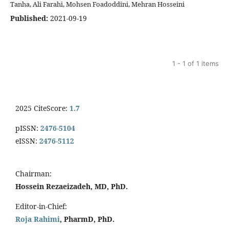
Tanha, Ali Farahi, Mohsen Foadoddini, Mehran Hosseini
Published:
2021-09-19
1 - 1 of 1 items
2025 CiteScore:
1.7
pISSN:
2476-5104
eISSN:
2476-5112
Chairman:
Hossein Rezaeizadeh, MD, PhD.
Editor-in-Chief:
Roja Rahimi
, PharmD, PhD.