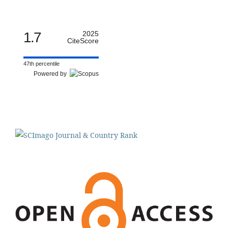
1.7
2025
CiteScore
47th percentile
Powered by