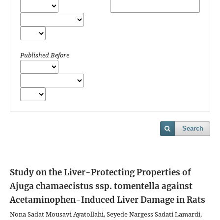
Published Before
Search
Study on the Liver-Protecting Properties of
Ajuga chamaecistus ssp. tomentella against
Acetaminophen-Induced Liver Damage in Rats
Nona Sadat Mousavi Ayatollahi, Seyede Nargess Sadati Lamardi,