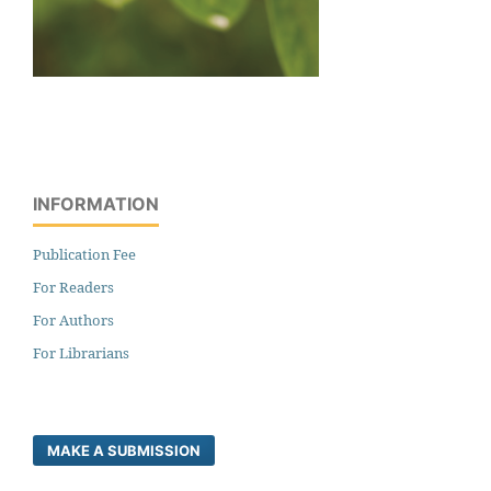
INFORMATION
Publication Fee
For Readers
For Authors
For Librarians
MAKE A SUBMISSION