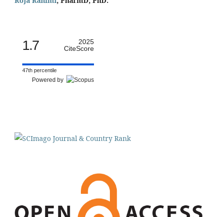
Roja Rahimi
, PharmD, PhD.
1.7
2025
CiteScore
47th percentile
Powered by