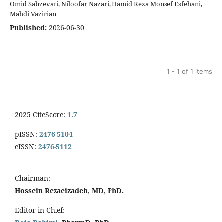
Omid Sabzevari, Niloofar Nazari, Hamid Reza Monsef Esfehani,
Mahdi Vazirian
Published:
2026-06-30
1 - 1 of 1 items
2025 CiteScore:
1.7
pISSN:
2476-5104
eISSN:
2476-5112
Chairman:
Hossein Rezaeizadeh, MD, PhD.
Editor-in-Chief: