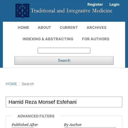
Register
Login
HOME
ABOUT
CURRENT
ARCHIVES
INDEXING & ABSTRACTING
FOR AUTHORS
Search
HOME
/
Search
ADVANCED FILTERS
Published After
By Author