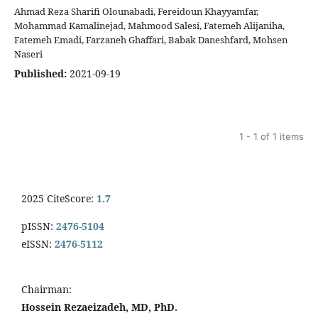
Ahmad Reza Sharifi Olounabadi, Fereidoun Khayyamfar,
Mohammad Kamalinejad, Mahmood Salesi, Fatemeh Alijaniha,
Fatemeh Emadi, Farzaneh Ghaffari, Babak Daneshfard, Mohsen
Naseri
Published:
2021-09-19
1 - 1 of 1 items
2025 CiteScore:
1.7
pISSN:
2476-5104
eISSN:
2476-5112
Chairman:
Hossein Rezaeizadeh, MD, PhD.