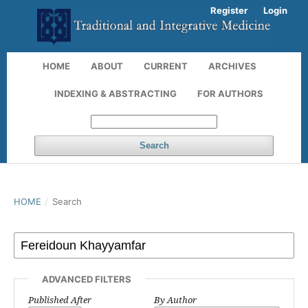
Register
Login
HOME
ABOUT
CURRENT
ARCHIVES
INDEXING & ABSTRACTING
FOR AUTHORS
Search
HOME
/
Search
ADVANCED FILTERS
Published After
By Author