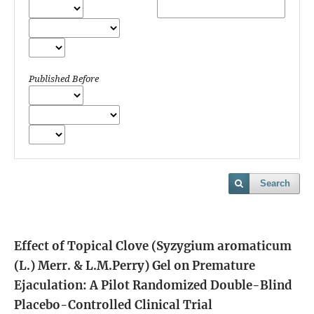
Published Before
Search
Effect of Topical Clove (Syzygium aromaticum
(L.) Merr. & L.M.Perry) Gel on Premature
Ejaculation: A Pilot Randomized Double-Blind
Placebo-Controlled Clinical Trial