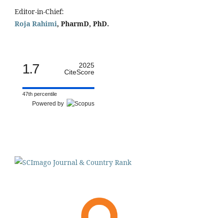
Editor-in-Chief:
Roja Rahimi
, PharmD, PhD.
1.7
2025
CiteScore
47th percentile
Powered by