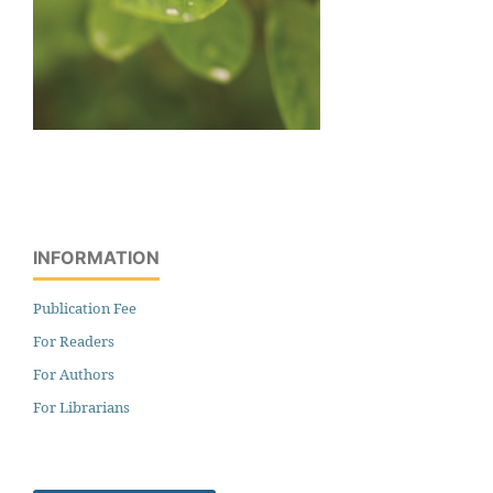
INFORMATION
Publication Fee
For Readers
For Authors
For Librarians