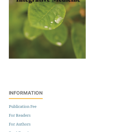
INFORMATION
Publication Fee
For Readers
For Authors