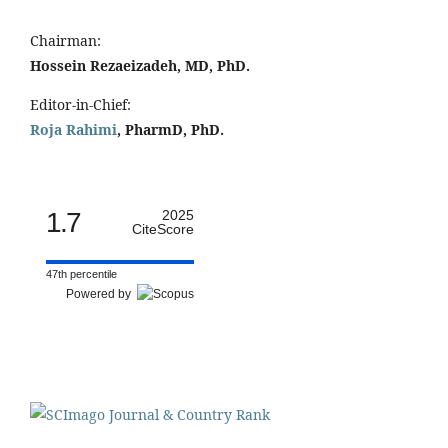
Chairman:
Hossein Rezaeizadeh, MD, PhD.
Editor-in-Chief:
Roja Rahimi
, PharmD, PhD.
1.7
2025
CiteScore
47th percentile
Powered by