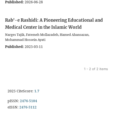
Published:
2026-06-28
Rab'-e Rashidi: A Pioneering Educational and
Medical Center in the Islamic World
Narges Tajik, Fatemeh Mollazadeh, Hamed Ahansazan,
Mohammad Hossein Ayati
Published:
2025-03-11
1 - 2 of 2 items
2025 CiteScore:
1.7
pISSN:
2476-5104
eISSN:
2476-5112