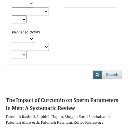
Published Before
Search
The Impact of Curcumin on Sperm Parameters
in Men: A Systematic Review
Fatemeh Rashidi, Sepideh Hajian, Mojgan Zarei Salehabadei,
Fatemeh Alahverdi, Fatemeh Kermani, Zohre Keshavarz