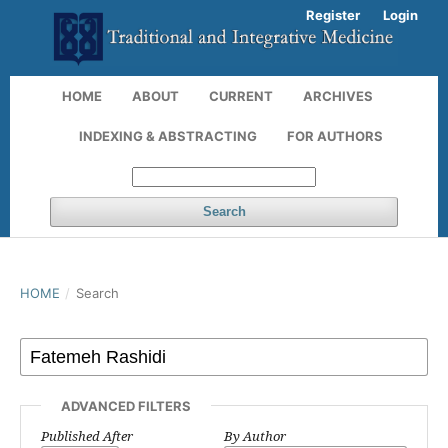
Register
Login
HOME
ABOUT
CURRENT
ARCHIVES
INDEXING & ABSTRACTING
FOR AUTHORS
Search
HOME
/
Search
ADVANCED FILTERS
Published After
By Author