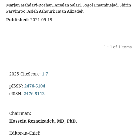
Marjan Mahdavi-Roshan, Arsalan Salari, Sogol Emaminejad, Shirin
Parvinroo, Asieh Ashouri; Iman Alizadeh
Published:
2021-09-19
1 - 1 of 1 items
2025 CiteScore:
1.7
pISSN:
2476-5104
eISSN:
2476-5112
Chairman:
Hossein Rezaeizadeh, MD, PhD.
Editor-in-Chief: