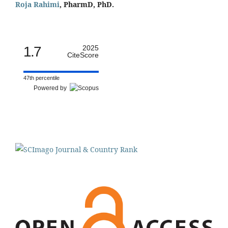
Roja Rahimi
, PharmD, PhD.
1.7
2025
CiteScore
47th percentile
Powered by