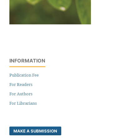
INFORMATION
Publication Fee
For Readers
For Authors
For Librarians
MAKE A SUBMISSION