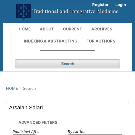
Register
Login
HOME
ABOUT
CURRENT
ARCHIVES
INDEXING & ABSTRACTING
FOR AUTHORS
Search
HOME
/
Search
ADVANCED FILTERS
Published After
By Author