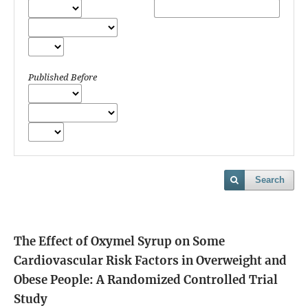
Published Before
Search
The Effect of Oxymel Syrup on Some
Cardiovascular Risk Factors in Overweight and
Obese People: A Randomized Controlled Trial
Study