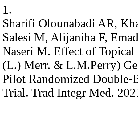
1.
Sharifi Olounabadi AR, Kh
Salesi M, Alijaniha F, Emad
Naseri M. Effect of Topica
(L.) Merr. & L.M.Perry) Ge
Pilot Randomized Double-Bl
Trial. Trad Integr Med. 202