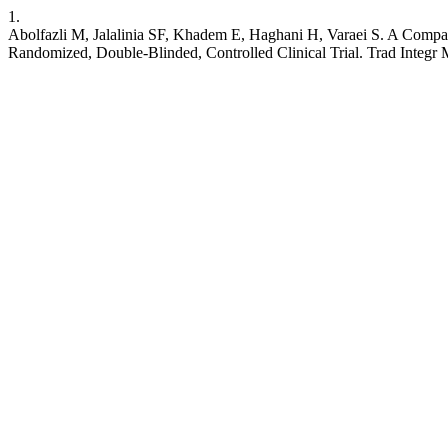
1.
Abolfazli M, Jalalinia SF, Khadem E, Haghani H, Varaei S. A Comp
Randomized, Double-Blinded, Controlled Clinical Trial. Trad Integr