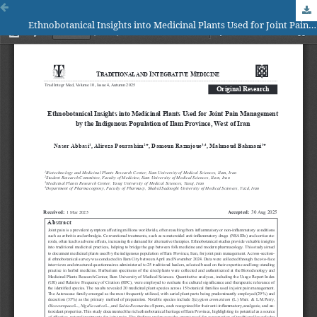
Ethnobotanical Insights into Medicinal Plants Used for Joint Pain Management by the Indigenous Population of Ilam Province, West of Iran